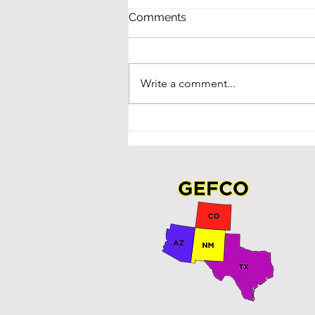
Comments
Write a comment...
Winners at NMASBO!