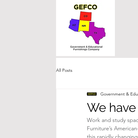
All Posts
Government & Educ
We have 
Work and study spaces
Furniture’s American-
this rapidly changin