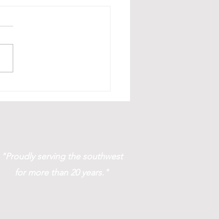
age & Filing Solutions!
"Proudly serving the southwest
for more than 20 years."