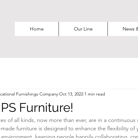
Home
Our Line
News 
ational Furnishings Company
Oct 13, 2022
1 min read
PS Furniture!
 of all kinds, now more than ever, are in a continuous st
made furniture is designed to enhance the flexibility of 
g environment, keeping people happily collaborating, cre