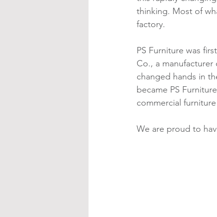
thinking. Most of wha
factory.
PS Furniture was firs
Co., a manufacturer 
changed hands in the
became PS Furniture
commercial furniture
We are proud to have