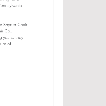
Pennsylvania 
he Snyder Chair 
ir Co., 
 years, they 
rum of 