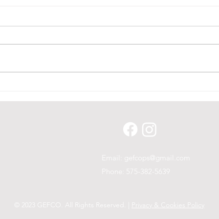
Stor
Glad To Have Seen So
Many!
Home
Our Line
Email:
gefcops@gmail.com
News & Blog
Phone: 575-382-5639
Contact Us
© 2023 GEFCO. All Rights Reserved. |
Privacy & Cookies Policy