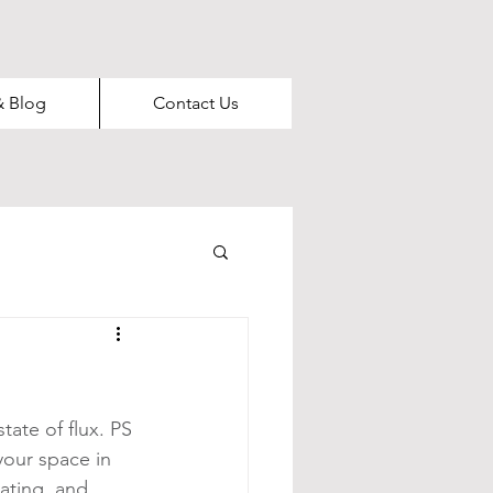
& Blog
Contact Us
ate of flux. PS 
your space in 
ating, and 