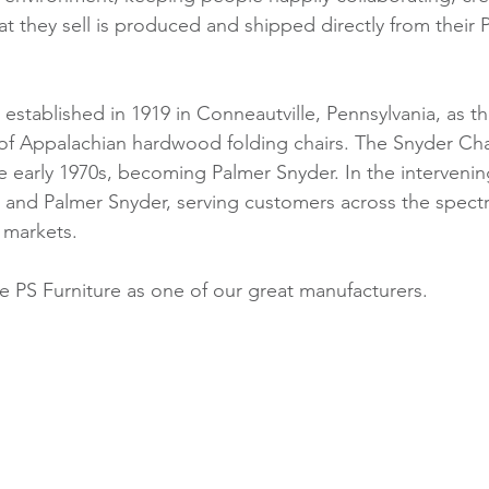
t they sell is produced and shipped directly from their 
t established in 1919 in Conneautville, Pennsylvania, as t
of Appalachian hardwood folding chairs. The Snyder Cha
 early 1970s, becoming Palmer Snyder. In the intervening
 and Palmer Snyder, serving customers across the spect
 markets. 
 PS Furniture as one of our great manufacturers.