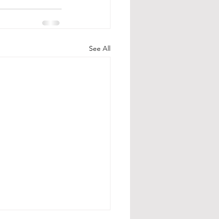
See All