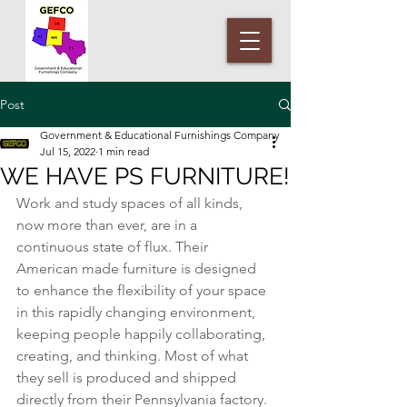
Post
Government & Educational Furnishings Company
Jul 15, 2022
1 min read
WE HAVE PS FURNITURE!
Work and study spaces of all kinds, 
now more than ever, are in a 
continuous state of flux. Their 
American made furniture is designed 
to enhance the flexibility of your space 
in this rapidly changing environment, 
keeping people happily collaborating, 
creating, and thinking. Most of what 
they sell is produced and shipped 
directly from their Pennsylvania factory.