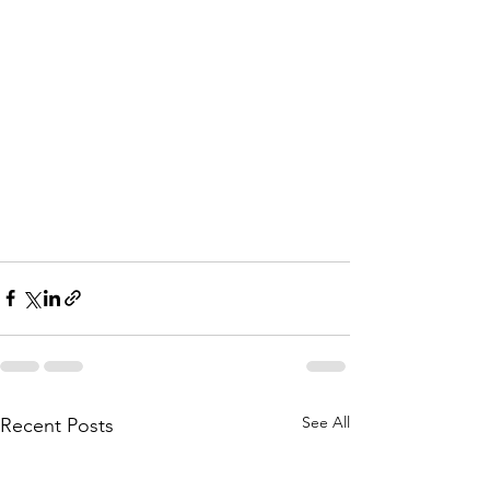
See All
Recent Posts