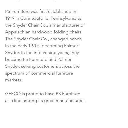
PS Furniture was first established in 
1919 in Conneautville, Pennsylvania as 
the Snyder Chair Co., a manufacturer of 
Appalachian hardwood folding chairs. 
The Snyder Chair Co., changed hands 
in the early 1970s, becoming Palmer 
Snyder. In the intervening years, they 
became PS Furniture and Palmer 
Snyder, serving customers across the 
spectrum of commercial furniture 
markets. 
GEFCO is proud to have PS Furniture 
as a line among its great manufacturers.