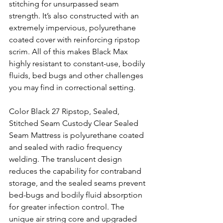
stitching for unsurpassed seam 
strength. It’s also constructed with an 
extremely impervious, polyurethane 
coated cover with reinforcing ripstop 
scrim. All of this makes Black Max 
highly resistant to constant-use, bodily 
fluids, bed bugs and other challenges 
you may find in correctional setting. 
Color Black 27 Ripstop, Sealed, 
Stitched Seam Custody Clear Sealed 
Seam Mattress is polyurethane coated 
and sealed with radio frequency 
welding. The translucent design 
reduces the capability for contraband 
storage, and the sealed seams prevent 
bed-bugs and bodily fluid absorption 
for greater infection control. The 
unique air string core and upgraded 