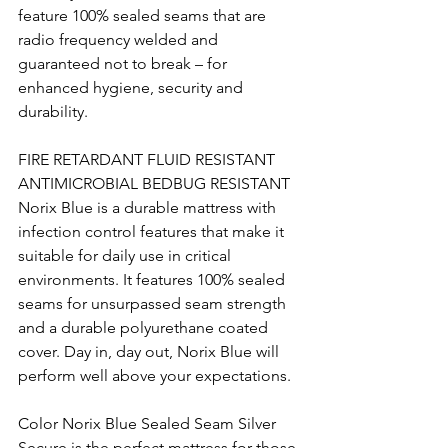
feature 100% sealed seams that are 
radio frequency welded and 
guaranteed not to break – for 
enhanced hygiene, security and 
durability. 
FIRE RETARDANT FLUID RESISTANT 
ANTIMICROBIAL BEDBUG RESISTANT 
Norix Blue is a durable mattress with 
infection control features that make it 
suitable for daily use in critical 
environments. It features 100% sealed 
seams for unsurpassed seam strength 
and a durable polyurethane coated 
cover. Day in, day out, Norix Blue will 
perform well above your expectations. 
Color Norix Blue Sealed Seam Silver 
Secure is the perfect mattress for those 