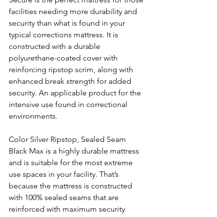
facilities needing more durability and 
security than what is found in your 
typical corrections mattress. It is 
constructed with a durable 
polyurethane-coated cover with 
reinforcing ripstop scrim, along with 
enhanced break strength for added 
security. An applicable product for the 
intensive use found in correctional 
environments. 
Color Silver Ripstop, Sealed Seam 
Black Max is a highly durable mattress 
and is suitable for the most extreme 
use spaces in your facility. That’s 
because the mattress is constructed 
with 100% sealed seams that are 
reinforced with maximum security 