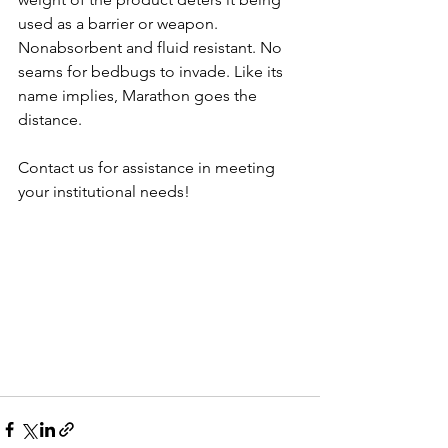
used as a barrier or weapon. 
Nonabsorbent and fluid resistant. No 
seams for bedbugs to invade. Like its 
name implies, Marathon goes the 
distance.
Contact us for assistance in meeting 
your institutional needs!