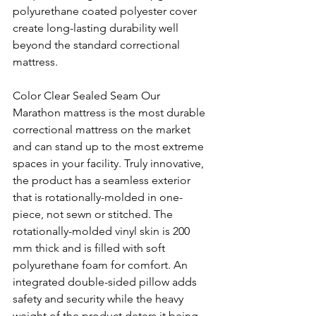
polyurethane coated polyester cover 
create long-lasting durability well 
beyond the standard correctional 
mattress. 
Color Clear Sealed Seam Our 
Marathon mattress is the most durable 
correctional mattress on the market 
and can stand up to the most extreme 
spaces in your facility. Truly innovative, 
the product has a seamless exterior 
that is rotationally-molded in one-
piece, not sewn or stitched. The 
rotationally-molded vinyl skin is 200 
mm thick and is filled with soft 
polyurethane foam for comfort. An 
integrated double-sided pillow adds 
safety and security while the heavy 
weight of the product deters it being 