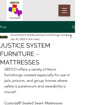
Post
Government & Educational Furnishings Company
Jan 26, 2023
2 min read
JUSTICE SYSTEM
FURNITURE -
MATTRESSES
GEFCO offers a variety of Norix 
furnishings created especially for use in 
jails, prisons, and group homes where 
safety is paramount and wearability is 
crucial!
Custody® Sealed Seam Mattresses 