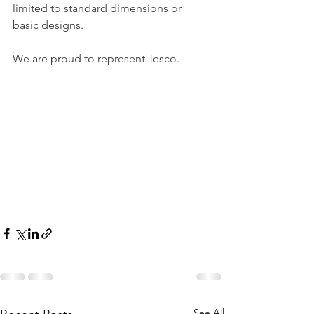
limited to standard dimensions or 
basic designs.
We are proud to represent Tesco.
See All