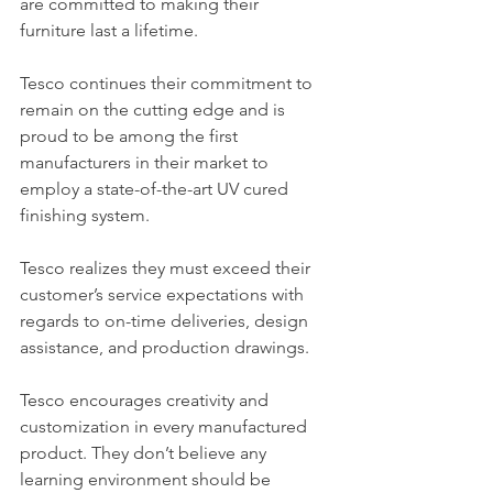
are committed to making their 
furniture last a lifetime.
Tesco continues their commitment to 
remain on the cutting edge and is 
proud to be among the first 
manufacturers in their market to 
employ a state-of-the-art UV cured 
finishing system.
Tesco realizes they must exceed their 
customer’s service expectations with 
regards to on-time deliveries, design 
assistance, and production drawings.
Tesco encourages creativity and 
customization in every manufactured 
product. They don’t believe any 
learning environment should be 