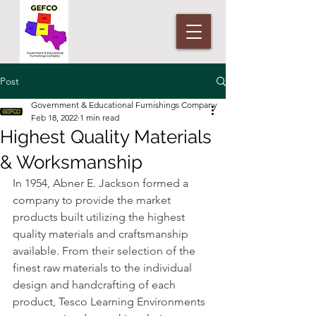
Post
Government & Educational Furnishings Company
Feb 18, 2022
1 min read
Highest Quality Materials
& Worksmanship
In 1954, Abner E. Jackson formed a 
company to provide the market 
products built utilizing the highest 
quality materials and craftsmanship 
available. From their selection of the 
finest raw materials to the individual 
design and handcrafting of each 
product, Tesco Learning Environments 