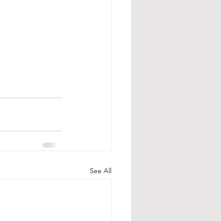
See All