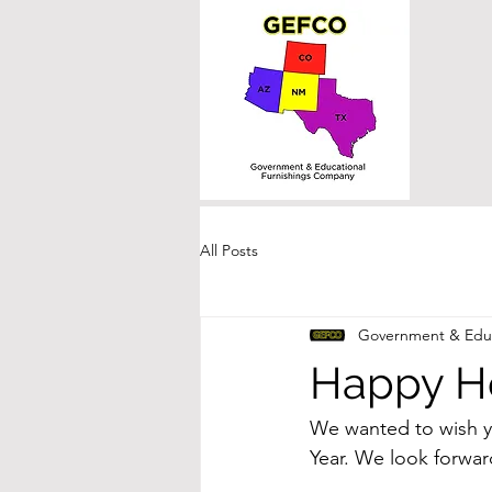
All Posts
Government & Educ
Happy Ho
We wanted to wish y
Year. We look forward