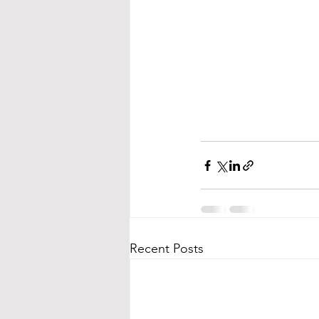
Recent Posts