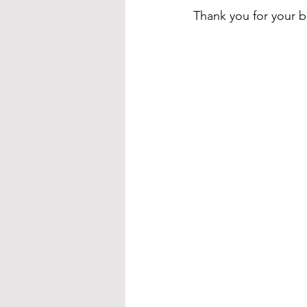
Thank you for your b