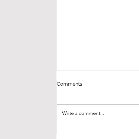
Comments
Write a comment...
Winners at NMASBO!