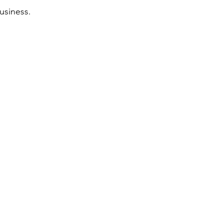
usiness.