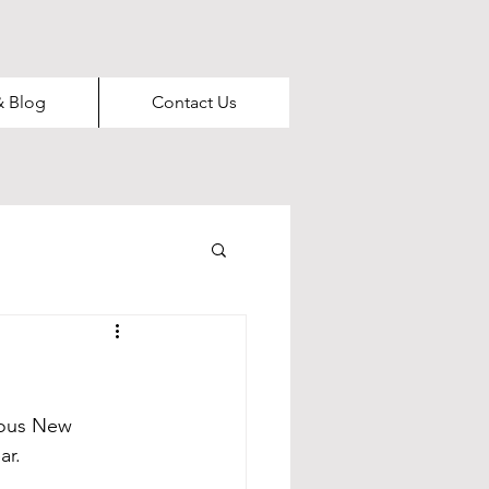
& Blog
Contact Us
rous New
ar.