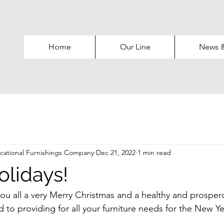
Home
Our Line
News 
ational Furnishings Company
Dec 21, 2022
1 min read
lidays!
ou all a very Merry Christmas and a healthy and prospe
 to providing for all your furniture needs for the New Ye