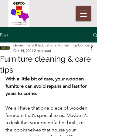
Post
Government & Educational Furnishings Company
Oct 14, 2021
2 min read
Furniture cleaning & care
tips
With a little bit of care, your wooden 
furniture can avoid repairs and last for 
years to come.
We all have that one piece of wooden 
furniture that’s special to us. Maybe it’s 
a desk that your grandfather built, or 
the bookshelves that house your 