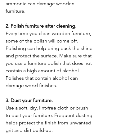
ammonia can damage wooden 
furniture.
2. Polish furniture after cleaning.
Every time you clean wooden furniture, 
some of the polish will come off. 
Polishing can help bring back the shine 
and protect the surface. Make sure that 
you use a furniture polish that does not 
contain a high amount of alcohol. 
Polishes that contain alcohol can 
damage wood finishes.
3. Dust your furniture.
Use a soft, dry, lint-free cloth or brush 
to dust your furniture. Frequent dusting 
helps protect the finish from unwanted 
grit and dirt build-up.