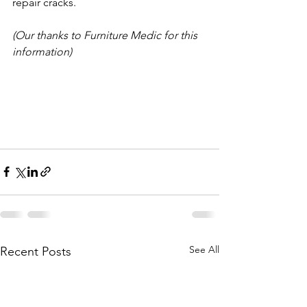
repair cracks.
(Our thanks to Furniture Medic for this 
information)
See All
Recent Posts