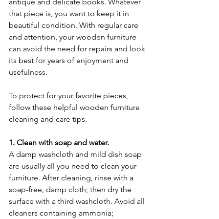
antique and delicate books. Whatever 
that piece is, you want to keep it in 
beautiful condition. With regular care 
and attention, your wooden furniture 
can avoid the need for repairs and look 
its best for years of enjoyment and 
usefulness.
To protect for your favorite pieces, 
follow these helpful wooden furniture 
cleaning and care tips.
1. Clean with soap and water.
A damp washcloth and mild dish soap 
are usually all you need to clean your 
furniture. After cleaning, rinse with a 
soap-free, damp cloth; then dry the 
surface with a third washcloth. Avoid all 
cleaners containing ammonia; 