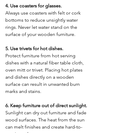
4. Use coasters for glasses.
Always use coasters with felt or cork 
bottoms to reduce unsightly water 
rings. Never let water stand on the 
surface of your wooden furniture.
5. Use trivets for hot dishes.
Protect furniture from hot serving 
dishes with a natural fiber table cloth, 
oven mitt or trivet. Placing hot plates 
and dishes directly on a wooden 
surface can result in unwanted burn 
marks and stains.
6. Keep furniture out of direct sunlight.
Sunlight can dry out furniture and fade 
wood surfaces. The heat from the sun 
can melt finishes and create hard-to-